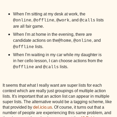
When I'm sitting at my desk at work, the
,
,
, and
lists
@online
@offline
@work
@calls
are all fair game.
When I'm at home in the evening, there are
candidate actions on the
,
, and
@home
@online
lists.
@offline
When I'm waiting in my car while my daughter is
in her cello lesson, I can choose actions from the
and
lists.
@offline
@calls
It seems that what I really want are super lists for each
context which are really just groupings of multiple action
lists. It's important that an action list can appear in multiple
super lists. The alternative would be a tagging scheme, like
that provided by
del.icio.us
. Of course, it turns out that a
number of people are experiencing this same problem, and