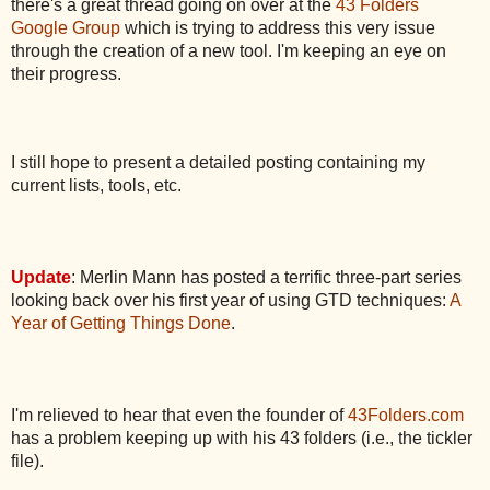
there's a great thread going on over at the
43 Folders
Google Group
which is trying to address this very issue
through the creation of a new tool. I'm keeping an eye on
their progress.
I still hope to present a detailed posting containing my
current lists, tools, etc.
Update
: Merlin Mann has posted a terrific three-part series
looking back over his first year of using GTD techniques:
A
Year of Getting Things Done
.
I'm relieved to hear that even the founder of
43Folders.com
has a problem keeping up with his 43 folders (i.e., the tickler
file).