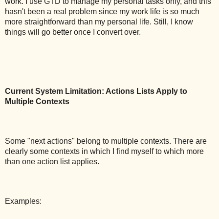
work. I use GTD to manage my personal tasks only, and this
hasn't been a real problem since my work life is so much
more straightforward than my personal life. Still, I know
things will go better once I convert over.
Current System Limitation: Actions Lists Apply to
Multiple Contexts
Some "next actions" belong to multiple contexts. There are
clearly some contexts in which I find myself to which more
than one action list applies.
Examples: