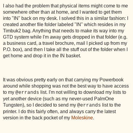
I also had the problem that physical items might come to me
somewhere other than at home, and I wanted to get them
into "IN" back on my desk. I solved this in a similar fashion: I
created another file folder labeled "IN" which resides in my
Timbuk2 bag. Anything that needs to make its way into my
GTD system while I'm away gets dropped in that folder (e.g.
a business card, a travel brochure, mail I picked up from my
P.O. box), and then I take all the stuff out of the folder when I
get home and drop it in the IN basket.
It was obvious pretty early on that carrying my Powerbook
around while shopping was not the best way to have access
to my
list. I'm not willing to download my lists to
@errands
yet another device (such as my never-used PalmOne
Tungsten), so I decided to send my
list to the
@errands
printer. I do this fairly often, and always carry the latest
version in the back pocket of my
Moleskine
.