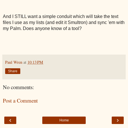
And I STILL want a simple conduit which will take the text
files I use as my lists (and edit it Smultron) and sync 'em with
my Palm. Does anyone know of a tool?
Paul Wren
at
10:13 PM
Share
No comments:
Post a Comment
‹
›
Home