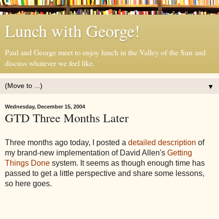
Lunch with George!
Paul and George meet to enjoy lunch in the Valley of the Sun and
discuss whatever we feel like.
▼
Wednesday, December 15, 2004
GTD Three Months Later
Three months ago today, I posted a
detailed description
of
my brand-new implementation of David Allen's
Getting
Things Done
system. It seems as though enough time has
passed to get a little perspective and share some lessons,
so here goes.