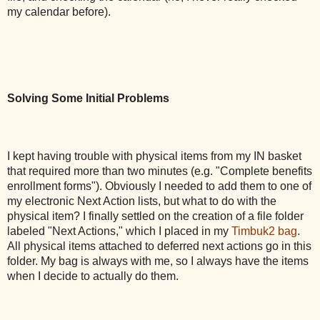
my calendar before).
Solving Some Initial Problems
I kept having trouble with physical items from my IN basket
that required more than two minutes (e.g. "Complete benefits
enrollment forms"). Obviously I needed to add them to one of
my electronic Next Action lists, but what to do with the
physical item? I finally settled on the creation of a file folder
labeled "Next Actions," which I placed in my
Timbuk2 bag
.
All physical items attached to deferred next actions go in this
folder. My bag is always with me, so I always have the items
when I decide to actually do them.