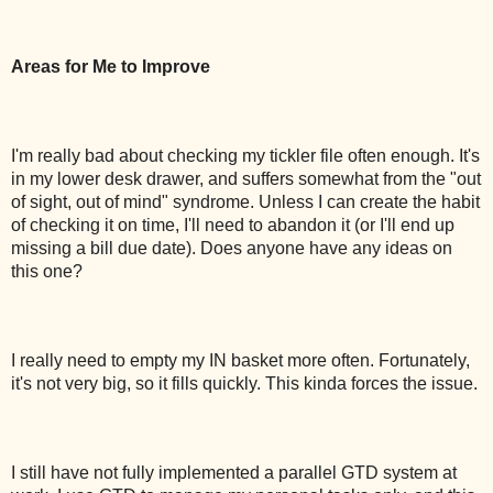
Areas for Me to Improve
I'm really bad about checking my tickler file often enough. It's
in my lower desk drawer, and suffers somewhat from the "out
of sight, out of mind" syndrome. Unless I can create the habit
of checking it on time, I'll need to abandon it (or I'll end up
missing a bill due date). Does anyone have any ideas on
this one?
I really need to empty my IN basket more often. Fortunately,
it's not very big, so it fills quickly. This kinda forces the issue.
I still have not fully implemented a parallel GTD system at