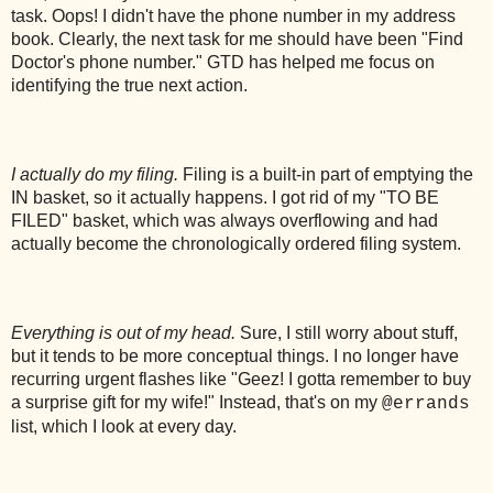
task. Oops! I didn't have the phone number in my address
book. Clearly, the next task for me should have been "Find
Doctor's phone number." GTD has helped me focus on
identifying the true next action.
I actually do my filing.
Filing is a built-in part of emptying the
IN basket, so it actually happens. I got rid of my "TO BE
FILED" basket, which was always overflowing and had
actually become the chronologically ordered filing system.
Everything is out of my head.
Sure, I still worry about stuff,
but it tends to be more conceptual things. I no longer have
recurring urgent flashes like "Geez! I gotta remember to buy
a surprise gift for my wife!" Instead, that's on my
@errands
list, which I look at every day.