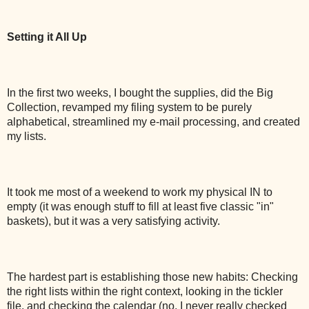
Setting it All Up
In the first two weeks, I bought the supplies, did the Big
Collection, revamped my filing system to be purely
alphabetical, streamlined my e-mail processing, and created
my lists.
It took me most of a weekend to work my physical IN to
empty (it was enough stuff to fill at least five classic "in"
baskets), but it was a very satisfying activity.
The hardest part is establishing those new habits: Checking
the right lists within the right context, looking in the tickler
file, and checking the calendar (no, I never really checked