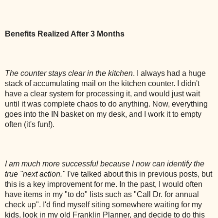
Benefits Realized After 3 Months
The counter stays clear in the kitchen
. I always had a huge
stack of accumulating mail on the kitchen counter. I didn't
have a clear system for processing it, and would just wait
until it was complete chaos to do anything. Now, everything
goes into the IN basket on my desk, and I work it to empty
often (it's fun!).
I am much more successful because I now can identify the
true "next action."
I've talked about this in previous posts, but
this is a key improvement for me. In the past, I would often
have items in my "to do" lists such as "Call Dr. for annual
check up". I'd find myself siting somewhere waiting for my
kids, look in my old Franklin Planner, and decide to do this