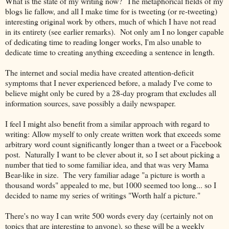
What is the state of my writing now? The metaphorical fields of my
blogs lie fallow, and all I make time for is tweeting (or re-tweeting)
interesting original work by others, much of which I have not read
in its entirety (see earlier remarks). Not only am I no longer capable
of dedicating time to reading longer works, I'm also unable to
dedicate time to creating anything exceeding a sentence in length.
The internet and social media have created attention-deficit
symptoms that I never experienced before, a malady I've come to
believe might only be cured by a 28-day program that excludes all
information sources, save possibly a daily newspaper.
I feel I might also benefit from a similar approach with regard to
writing: Allow myself to only create written work that exceeds some
arbitrary word count significantly longer than a tweet or a Facebook
post. Naturally I want to be clever about it, so I set about picking a
number that tied to some familiar idea, and that was very Mama
Bear-like in size. The very familiar adage "a picture is worth a
thousand words" appealed to me, but 1000 seemed too long... so I
decided to name my series of writings "Worth half a picture."
There's no way I can write 500 words every day (certainly not on
topics that are interesting to anyone), so these will be a weekly