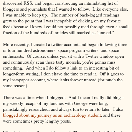
discovered RSS, and began constructing an intimidating list of
bloggers and journalists that I wanted to follow. Like everyone else,
I was unable to keep up. The number of back-logged readings
grew to the point that I was incapable of clicking on my favorite
feeds because I knew I could not possibly read through even a small
fraction of the hundreds of articles still marked as "unread."
More recently, I created a twitter account and began following three
or four hundred astronomers, space program writers, and space
enthusiasts. Of course, unless you sit with a Twitter window open
and continuously scan these tasty morsels, you're gonna miss
something. And when I do follow a link to an interesting bit of
longer-form writing, I don't have the time to read it. Off it goes to
my Instapaper account, where it sits forever unread (for much the
same reason).
There was a time when I blogged. And I mean I really did blog--
my weekly recaps of my lunches with George were long,
painstakingly researched, and always fun to return to later. I also
blogged about my journey as an archaeology student
, and these
were sometimes pretty lengthy posts.