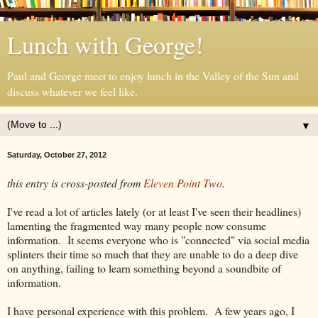
Lunch with George!
Paul and George meet to enjoy lunch in the Valley of the Sun and
discuss whatever we feel like.
▼
Saturday, October 27, 2012
this entry is cross-posted from
Eleven Point Two
.
I've read a lot of articles lately (or at least I've seen their headlines)
lamenting the fragmented way many people now consume
information. It seems everyone who is "connected" via social media
splinters their time so much that they are unable to do a deep dive
on anything, failing to learn something beyond a soundbite of
information.
I have personal experience with this problem. A few years ago, I