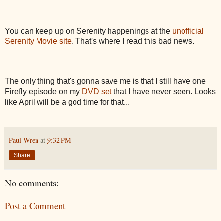
You can keep up on Serenity happenings at the
unofficial
Serenity Movie site
. That's where I read this bad news.
The only thing that's gonna save me is that I still have one
Firefly episode on my
DVD set
that I have never seen. Looks
like April will be a god time for that...
Paul Wren
at
9:32 PM
Share
No comments:
Post a Comment