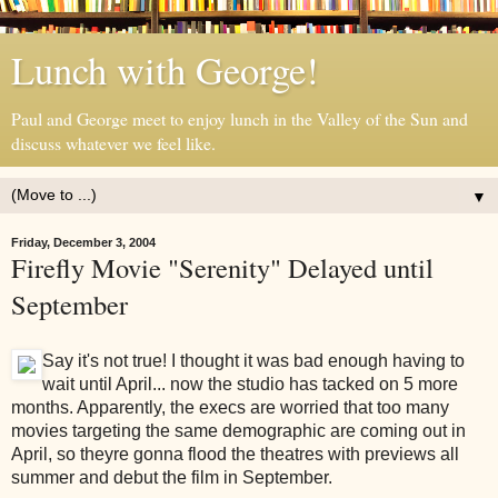
Lunch with George!
Paul and George meet to enjoy lunch in the Valley of the Sun and
discuss whatever we feel like.
▼
Friday, December 3, 2004
Firefly Movie "Serenity" Delayed until
September
Say it's not true! I thought it was bad enough having to
wait until April... now the studio has tacked on 5 more
months. Apparently, the execs are worried that too many
movies targeting the same demographic are coming out in
April, so theyre gonna flood the theatres with previews all
summer and debut the film in September.