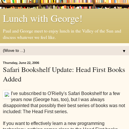
Lunch with George!
Paul and George meet to enjoy lunch in the Valley of the Sun and
discuss whatever we feel like.
▼
Thursday, June 22, 2006
Safari Bookshelf Update: Head First Books
Added
I've subscribed to O'Rielly's Safari Bookshelf for a few
years now (George has, too), but I was always
disappointed that possibly their best series of books was not
included: The Head First series.
If you want to effectively learn a new programming