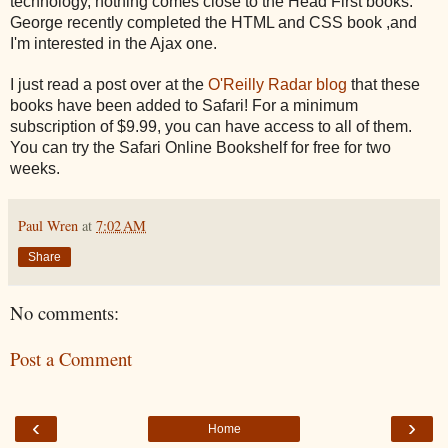
technology, nothing comes close to the Head First books.
George recently completed the HTML and CSS book ,and
I'm interested in the Ajax one.
I just read a post over at the
O'Reilly Radar blog
that these
books have been added to Safari! For a minimum
subscription of $9.99, you can have access to all of them.
You can try the Safari Online Bookshelf for free for two
weeks.
Paul Wren
at
7:02 AM
Share
No comments:
Post a Comment
‹
›
Home