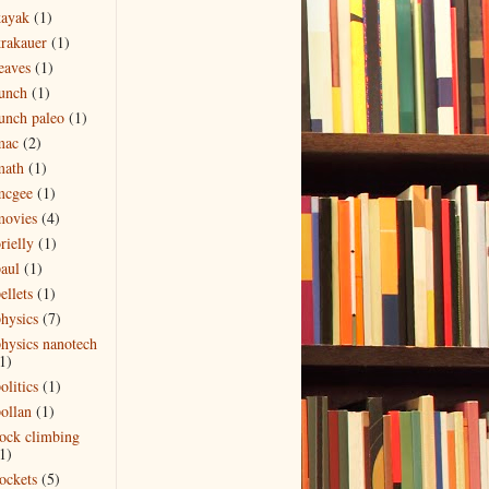
kayak
(1)
rakauer
(1)
eaves
(1)
unch
(1)
unch paleo
(1)
mac
(2)
math
(1)
mcgee
(1)
movies
(4)
rielly
(1)
aul
(1)
ellets
(1)
hysics
(7)
hysics nanotech
1)
olitics
(1)
ollan
(1)
ock climbing
1)
ockets
(5)