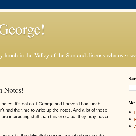
George!
 lunch in the Valley of the Sun and discuss whatever we 
Sear
h Notes!
Men
h notes. It's not as if George and I haven't had lunch
't had the time to write up the notes. And a lot of those
re interesting stuff than this one... but they may never
R
A
is week by the delightful new restaurant where we ate.