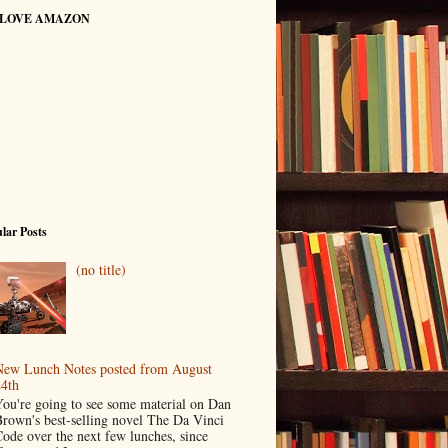
 LOVE AMAZON
lar Posts
(no title)
ew Lunch Notes posted from August
4th
ou're going to see some material on Dan
rown's best-selling novel The Da Vinci
ode over the next few lunches, since