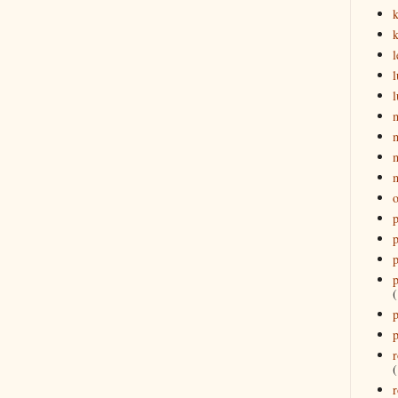
k
l
l
l
o
p
p
p
p
(
p
p
r
(
r