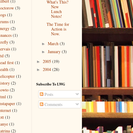
ilbert
(1)
What's This?
New
doctorow
(3)
Lunch
ogs
(1)
Notes!
drums
(1)
The Time for
nergy
(2)
Action is
Now.
inances
(1)
irefly
(3)
March
(3)
►
ervais
(1)
January
(3)
►
td
(5)
2005
(19)
►
ead first
(1)
2004
(28)
ealth
(1)
►
elicopter
(1)
istory
(2)
Subscribe To LWG
howto
(2)
Posts
tml
(1)
nstapaper
(1)
Comments
nternet
(1)
ott
(1)
kanye
(1)
atrina
(2)