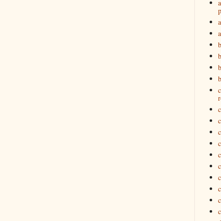
a
p
a
b
b
c
r
c
c
c
c
c
c
c
c
c