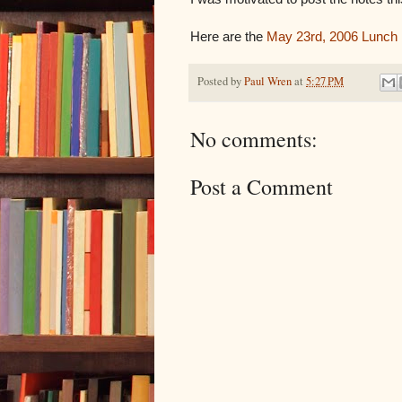
Here are the
May 23rd, 2006 Lunch
Posted by
Paul Wren
at
5:27 PM
No comments:
Post a Comment