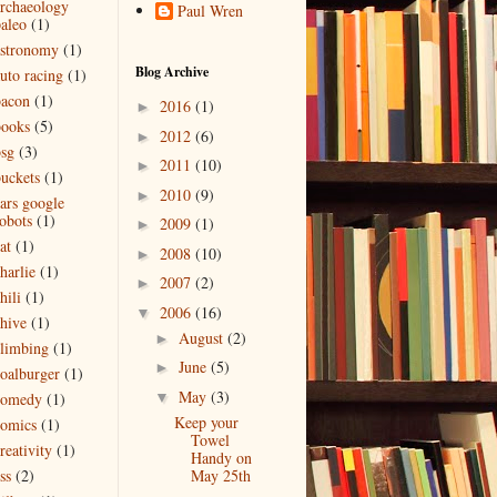
rchaeology
Paul Wren
aleo
(1)
astronomy
(1)
Blog Archive
uto racing
(1)
bacon
(1)
2016
(1)
►
books
(5)
2012
(6)
►
sg
(3)
2011
(10)
►
uckets
(1)
2010
(9)
►
ars google
obots
(1)
2009
(1)
►
at
(1)
2008
(10)
►
harlie
(1)
2007
(2)
►
hili
(1)
2006
(16)
▼
hive
(1)
August
(2)
►
limbing
(1)
June
(5)
►
oalburger
(1)
May
(3)
▼
comedy
(1)
Keep your
omics
(1)
Towel
reativity
(1)
Handy on
May 25th
ss
(2)