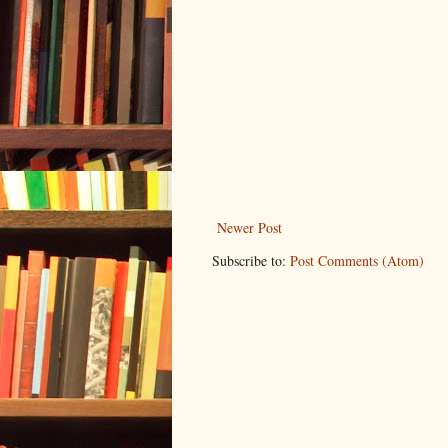
Newer Post
Subscribe to:
Post Comments (Atom)