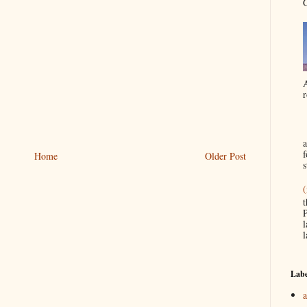
G
A
r
a
f
Home
Older Post
s
(
t
P
l
l
Labe
a