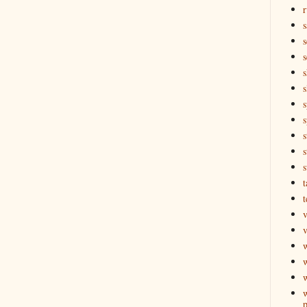
r
s
s
s
s
s
s
s
s
t
t
v
v
w
w
p