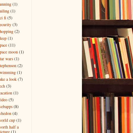
unning
(1)
ailing
(1)
ci fi
(5)
ecurity
(3)
hopping
(2)
leep
(1)
pace
(11)
space moon
(1)
tar wars
(1)
tephenson
(2)
swimming
(1)
ake a look
(7)
ech
(3)
acation
(1)
ideo
(5)
webapps
(8)
whedon
(4)
orld cup
(1)
orth half a
icture
(1)