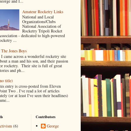
eorge and I...
Amateur Rocketry Links
National and Local
Organizations/Clubs
National Association of
Rocketry Tripoli Rocket
ssociation - dedicated to high-powered
ocketry ...
The Jones Boys
I came across a wonderful rocketry site
bout a man and his son, and their passion
or rocketry. Their site is full of great
tories and ph...
no title)
his entry is cross-posted from Eleven
oint Two . I've read a lot of articles
ately (or at least I've seen their headlines)
ame...
ls
Contributors
ctivism
(6)
George