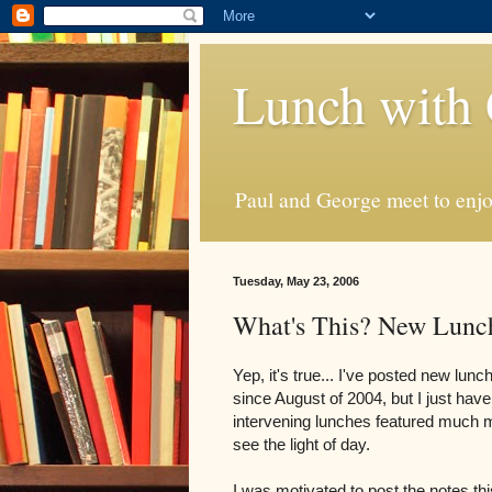
Lunch with 
Paul and George meet to enjoy
Tuesday, May 23, 2006
What's This? New Lunc
Yep, it's true... I've posted new lunc
since August of 2004, but I just haven
intervening lunches featured much mo
see the light of day.
I was motivated to post the notes th