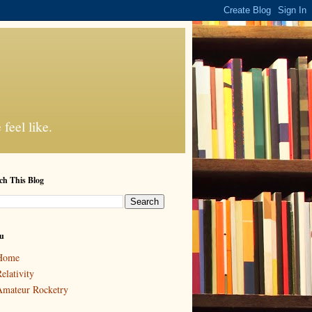
feel like.
ch This Blog
u
Home
elativity
mateur Rocketry