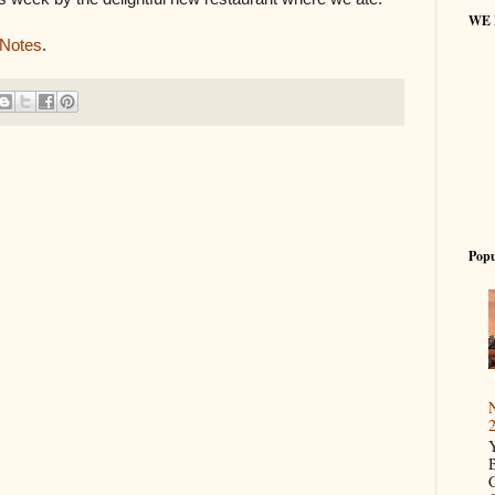
WE
 Notes
.
Popu
N
2
Y
B
C